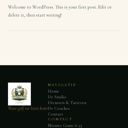
Welcome to WordPress. This is your first post. Edit or
delete it, then start writing!
NAVIGATIE
Home
De Studio
Diensten & Tarieven
Waar golf tot leven komt
De Coaches
Contact
CONTACT
Nieuwe Gouw 6-33