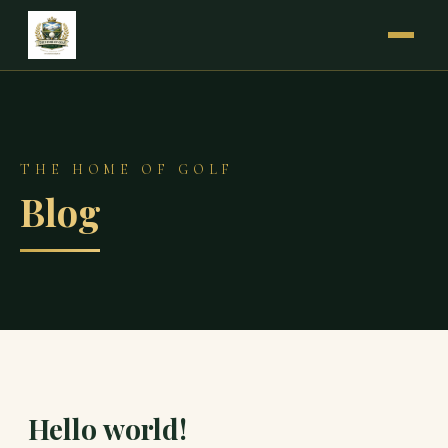
THE HOME OF GOLF
Blog
Hello world!